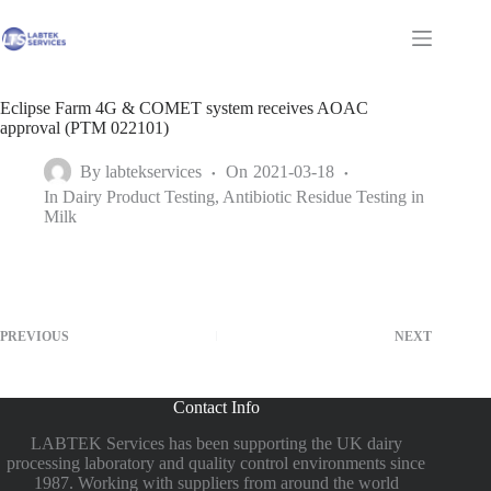
Skip
to
Shopping
content
cart
Eclipse Farm 4G & COMET system receives AOAC
approval (PTM 022101)
By
labtekservices
On
2021-03-18
In
Dairy Product Testing
,
Antibiotic Residue Testing in
Milk
PREVIOUS
NEXT
Contact Info
LABTEK Services has been supporting the UK dairy
processing laboratory and quality control environments since
1987. Working with suppliers from around the world