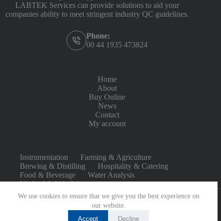
LABTEK Services can provide solutions to aid your
companies ability to meet stringent industry QC guidelines.
Phone:
00 44 1935 473824
Home
About
Buy Online
News
Contact
My account
Instrumentation
Farming & Agriculture
Brewing & Distilling
Hospitality & Catering
Food & Beverage
Water Analysis
Medical & Life Sciences
We use cookies to ensure that we give you the best experience on
our website.
Accept
Decline